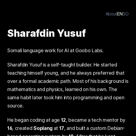
About
EN
SO
Sharafdin Yusuf
Somali language work for AI at Goobo Labs.
Sharafdin Yusuf is a self-taught builder. He started
teaching himself young, and he always preferred that
over a formal academic path. Most of his background is
mathematics and physics, learned on his own. The
same habit later took him into programming and open
source.
He began coding at age
12
, became a tech mentor by
16
, created
Soplang
at
17
, and built a custom Debian-