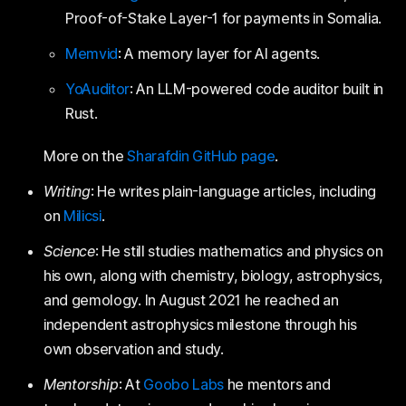
Proof-of-Stake Layer-1 for payments in Somalia.
Memvid
: A memory layer for AI agents.
YoAuditor
: An LLM-powered code auditor built in
Rust.
More on the
Sharafdin GitHub page
.
Writing
: He writes plain-language articles, including
on
Milicsi
.
Science
: He still studies mathematics and physics on
his own, along with chemistry, biology, astrophysics,
and gemology. In August 2021 he reached an
independent astrophysics milestone through his
own observation and study.
Mentorship
: At
Goobo Labs
he mentors and