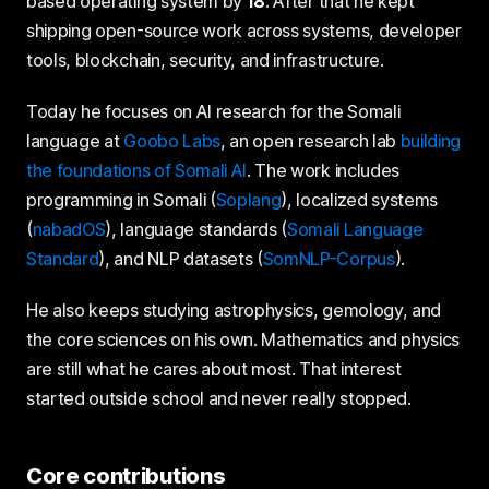
based operating system by
18
. After that he kept
shipping open-source work across systems, developer
tools, blockchain, security, and infrastructure.
Today he focuses on AI research for the Somali
language at
Goobo Labs
, an open research lab
building
the foundations of Somali AI
. The work includes
programming in Somali (
Soplang
), localized systems
(
nabadOS
), language standards (
Somali Language
Standard
), and NLP datasets (
SomNLP-Corpus
).
He also keeps studying astrophysics, gemology, and
the core sciences on his own. Mathematics and physics
are still what he cares about most. That interest
started outside school and never really stopped.
Core contributions