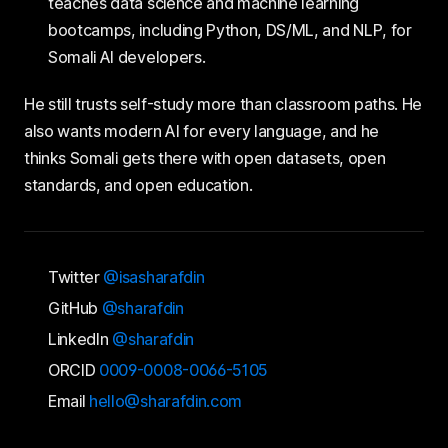
teaches data science and machine learning
bootcamps, including Python, DS/ML, and NLP, for
Somali AI developers.
He still trusts self-study more than classroom paths. He
also wants modern AI for every language, and he
thinks Somali gets there with open datasets, open
standards, and open education.
Twitter
@isasharafdin
GitHub
@sharafdin
LinkedIn
@sharafdin
ORCID
0009-0008-0066-5105
Email
hello@sharafdin.com