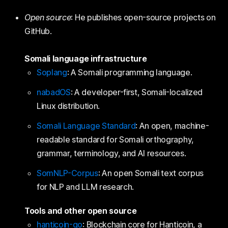
Open source
: He publishes open-source projects on
GitHub.
Somali language infrastructure
Soplang
: A Somali programming language.
nabadOS
: A developer-first, Somali-localized
Linux distribution.
Somali Language Standard
: An open, machine-
readable standard for Somali orthography,
grammar, terminology, and AI resources.
SomNLP-Corpus
: An open Somali text corpus
for NLP and LLM research.
Tools and other open source
hanticoin-go
: Blockchain core for Hanticoin, a